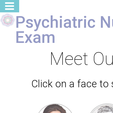
Psychiatric N
Exam
Meet O
Click on a face to