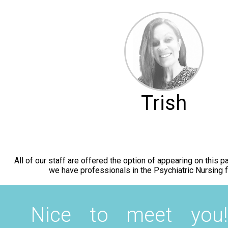
Trish
All of our staff are offered the option of appearing on this
we have professionals in the Psychiatric Nursing fi
Nice to meet you!