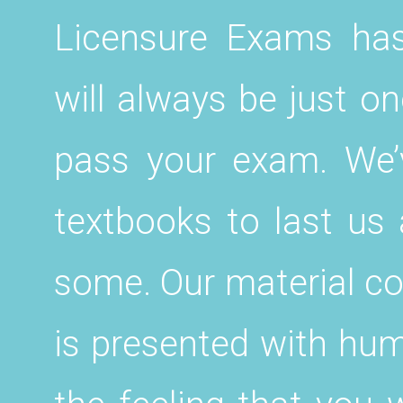
Licensure Exams ha
will always be just on
pass your exam. We’
textbooks to last us 
some. Our material co
is presented with hum