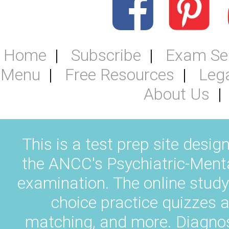
Home
Subscribe
Exam Se
Menu
Free Resources
Leg
About Us
This is a test prep site desig
the ANCC's Psychiatric-Ment
examination. The online study
choice practice quizzes a
matching, and more. Diagnos