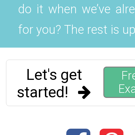
do it when we’ve alr
for you? The rest is up
Let's get
Fr
Ex
started!