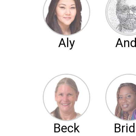
Aly
And
Beck
Brid