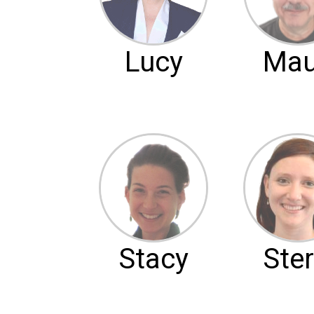
Lucy
Mau
Stacy
Ster