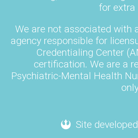
for extra
We are not associated with 
agency responsible for licens
Credentialing Center (A
certification. We are a 
Psychiatric-Mental Health N
only
Site developed