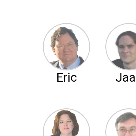
Eric
Jaa