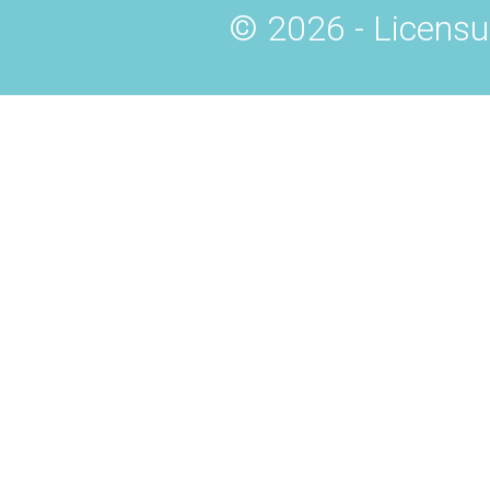
© 2026 - Licensu