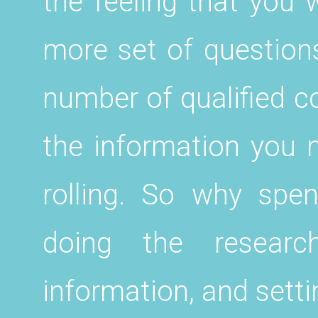
the feeling that you 
more set of questions
number of qualified c
the information you n
rolling. So why spe
doing the research
information, and setti