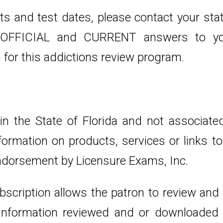
s and test dates, please contact your stat
u OFFICIAL and CURRENT answers to you
for this addictions review program.
 in the State of Florida and not associat
 Information on products, services or links
ndorsement by Licensure Exams, Inc.
bscription allows the patron to review and
e information reviewed and or downloaded