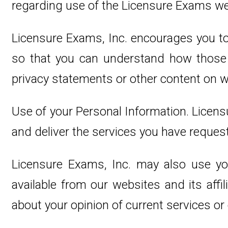
regarding use of the Licensure Exams we
Licensure Exams, Inc. encourages you to
so that you can understand how those w
privacy statements or other content on 
Use of your Personal Information. Licens
and deliver the services you have reques
Licensure Exams, Inc. may also use you
available from our websites and its aff
about your opinion of current services or