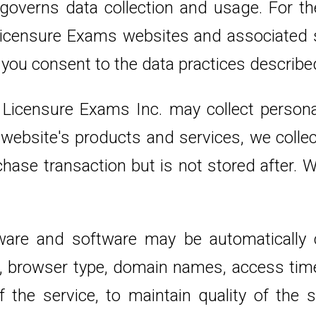
overns data collection and usage. For the
e Licensure Exams websites and associated
 you consent to the data practices describe
 Licensure Exams Inc. may collect personal
bsite's products and services, we collect 
hase transaction but is not stored after. 
are and software may be automatically c
s, browser type, domain names, access tim
 the service, to maintain quality of the s