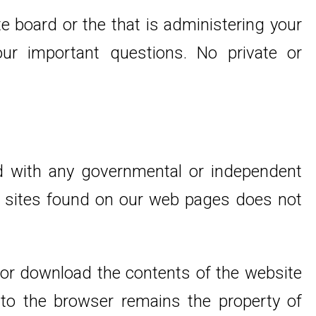
e board or the that is administering your
r important questions. No private or
ed with any governmental or independent
 to sites found on our web pages does not
 or download the contents of the website
 to the browser remains the property of