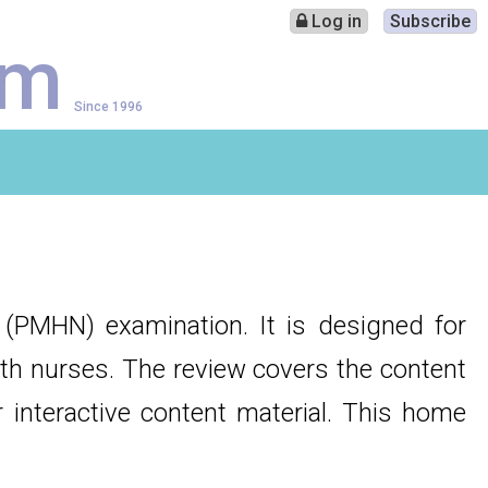
Log in
Subscribe
am
Since 1996
e (PMHN) examination. It is designed for
alth nurses. The review covers the content
 interactive content material. This home