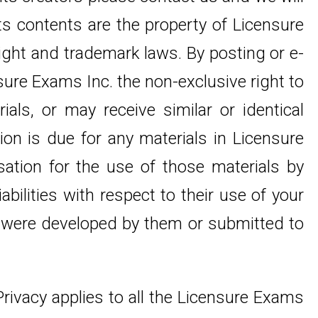
its contents are the property of Licensure
right and trademark laws. By posting or e-
nsure Exams Inc. the non-exclusive right to
als, or may receive similar or identical
on is due for any materials in Licensure
sation for the use of those materials by
abilities with respect to their use of your
at were developed by them or submitted to
 Privacy applies to all the Licensure Exams