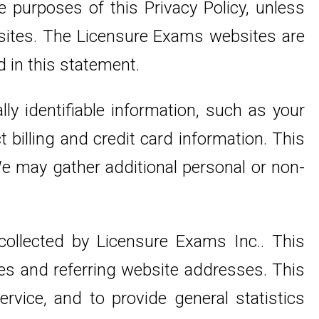
 purposes of this Privacy Policy, unless
 sites. The Licensure Exams websites are
d in this statement.
ly identifiable information, such as your
billing and credit card information. This
We may gather additional personal or non-
ollected by Licensure Exams Inc.. This
es and referring website addresses. This
ervice, and to provide general statistics