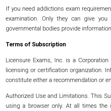
If you need addictions exam requirement
examination. Only they can give yo
governmental bodies provide information 
Terms of Subscription
Licensure Exams, Inc. is a Corporation
licensing or certification organization.
constitute either a recommendation or e
Authorized Use and Limitations. This Su
using a browser only. At all times th