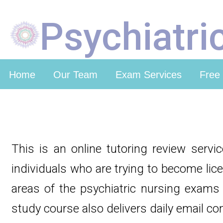
Psychiatri
Home
Our Team
Exam Services
Free
This is an online tutoring review servi
individuals who are trying to become lic
areas of the psychiatric nursing exams 
study course also delivers daily email co