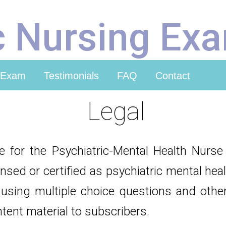
c Nursing Ex
 Exam
Testimonials
FAQ
Contact
Legal
ce for the Psychiatric-Mental Health Nurs
ensed or certified as psychiatric mental he
using multiple choice questions and other
ntent material to subscribers.