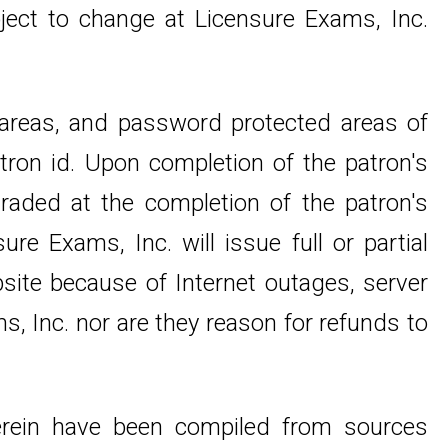
ject to change at Licensure Exams, Inc.
 areas, and password protected areas of
tron id. Upon completion of the patron's
raded at the completion of the patron's
re Exams, Inc. will issue full or partial
bsite because of Internet outages, server
s, Inc. nor are they reason for refunds to
 herein have been compiled from sources