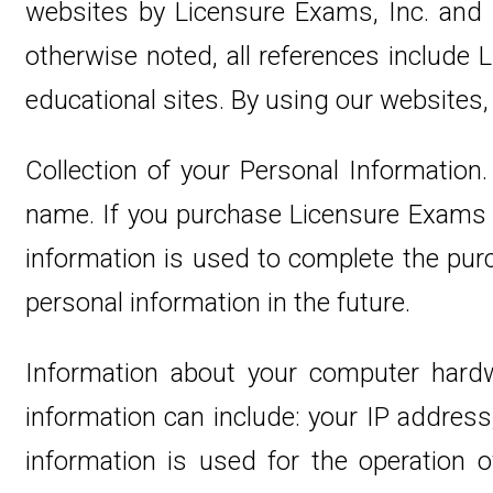
websites by Licensure Exams, Inc. and g
otherwise noted, all references includ
educational sites. By using our websites,
Collection of your Personal Information.
name. If you purchase Licensure Exams we
information is used to complete the purc
personal information in the future.
Information about your computer hardw
information can include: your IP addres
information is used for the operation of