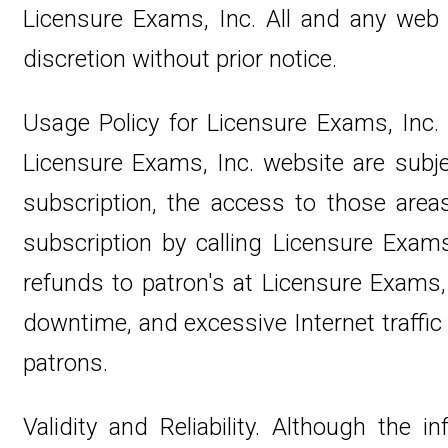
Licensure Exams, Inc. All and any web
discretion without prior notice.
Usage Policy for Licensure Exams, Inc
Licensure Exams, Inc. website are subj
subscription, the access to those area
subscription by calling Licensure Exams
refunds to patron's at Licensure Exams, 
downtime, and excessive Internet traffic 
patrons.
Validity and Reliability. Although th