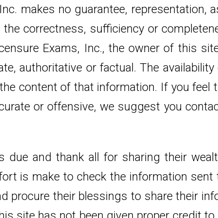
 Inc. makes no guarantee, representation, a
r the correctness, sufficiency or complete
icensure Exams, Inc., the owner of this si
, authoritative or factual. The availability
e content of that information. If you feel 
urate or offensive, we suggest you contact 
s due and thank all for sharing their weal
rt is make to check the information sent to
d procure their blessings to share their in
is site has not been given proper credit to 