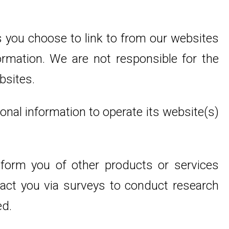
 you choose to link to from our websites
rmation. We are not responsible for the
bsites.
onal information to operate its website(s)
inform you of other products or services
ntact you via surveys to conduct research
ed.