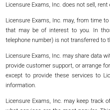
Licensure Exams, Inc. does not sell, rent o
Licensure Exams, Inc. may, from time to 
that may be of interest to you. In tho
telephone number) is not transferred to th
Licensure Exams, Inc. may share data with
provide customer support, or arrange for 
except to provide these services to Lic
information.
Licensure Exams, Inc. may keep track of