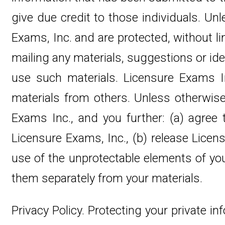
give due credit to those individuals. Un
Exams, Inc. and are protected, without li
mailing any materials, suggestions or idea
use such materials. Licensure Exams Inc
materials from others. Unless otherwis
Exams Inc., and you further: (a) agree
Licensure Exams, Inc., (b) release Licens
use of the unprotectable elements of yo
them separately from your materials.
Privacy Policy. Protecting your private in