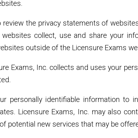
bsites.
 review the privacy statements of websites
ebsites collect, use and share your info
websites outside of the Licensure Exams we
ure Exams, Inc. collects and uses your pers
ted.
r personally identifiable information to 
iliates. Licensure Exams, Inc. may also co
 of potential new services that may be offer