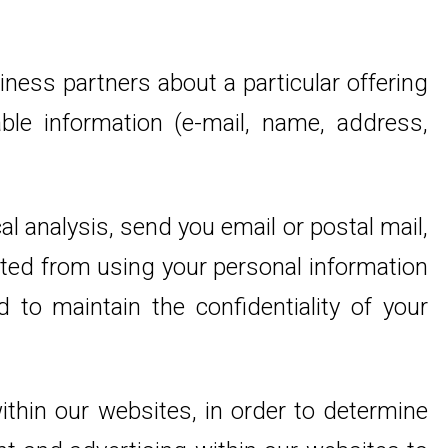
iness partners about a particular offering
able information (e-mail, name, address,
l analysis, send you email or postal mail,
bited from using your personal information
 to maintain the confidentiality of your
thin our websites, in order to determine