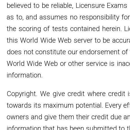
believed to be reliable, Licensure Exams
as to, and assumes no responsibility fo
the scoring of tests contained herein. L
this World Wide Web server to be accurate
does not constitute our endorsement of th
World Wide Web or other service is inacc
information.
Copyright. We give credit where credit i
towards its maximum potential. Every effo
owners and give them their credit due an
information that has been submitted to th