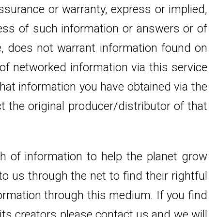
ssurance or warranty, express or implied,
ness of such information or answers or of
te, does not warrant information found on
 of networked information via this service
that information you have obtained via the
the original producer/distributor of that
th of information to help the planet grow
 us through the net to find their rightful
formation through this medium. If you find
its creators please contact us and we will