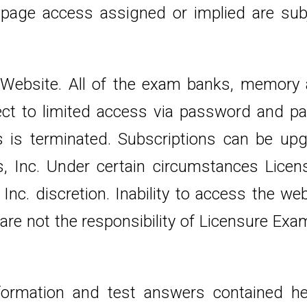
 page access assigned or implied are sub
. Website. All of the exam banks, memory
ect to limited access via password and pa
s is terminated. Subscriptions can be upg
, Inc. Under certain circumstances Licensu
Inc. discretion. Inability to access the we
are not the responsibility of Licensure Exam
e information and test answers contained