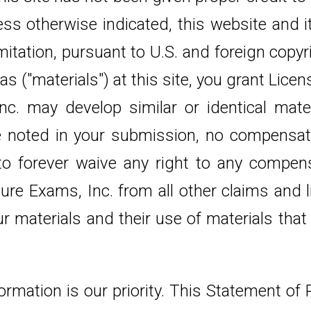
less otherwise indicated, this website and 
mitation, pursuant to U.S. and foreign copy
s ("materials") at this site, you grant Lice
. may develop similar or identical materi
e noted in your submission, no compensati
 to forever waive any right to any compen
ure Exams, Inc. from all other claims and li
ur materials and their use of materials th
formation is our priority. This Statement of