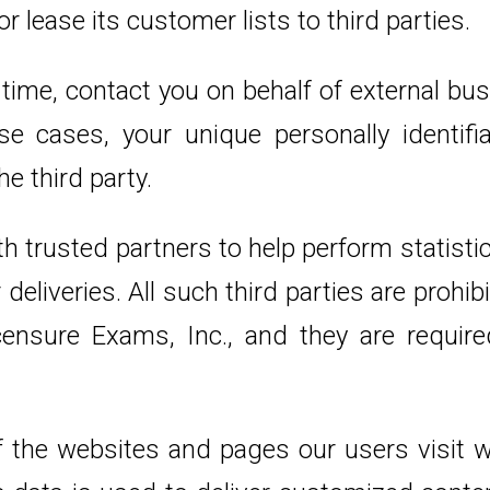
r lease its customer lists to third parties.
time, contact you on behalf of external bus
se cases, your unique personally identifi
e third party.
 trusted partners to help perform statistica
deliveries. All such third parties are prohi
ensure Exams, Inc., and they are required
 the websites and pages our users visit wi