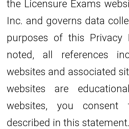
the Licensure Exams websi
Inc. and governs data coll
purposes of this Privacy 
noted, all references i
websites and associated si
websites are educationa
websites, you consent 
described in this statement