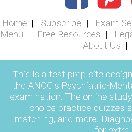
Home
Subscribe
Exam Se
Menu
Free Resources
Leg
About Us
This is a test prep site desig
the ANCC's Psychiatric-Ment
examination. The online study
choice practice quizzes a
matching, and more. Diagnos
for extra