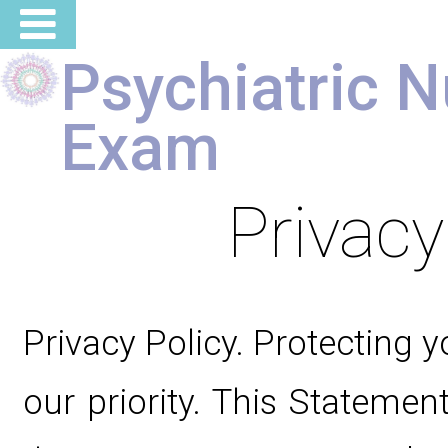
Psychiatric N
Exam
Privacy
Privacy Policy. Protecting y
our priority. This Statement