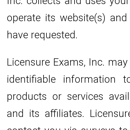
Inc. collects and uses you
operate its website(s) and
have requested.
Licensure Exams, Inc. may 
identifiable information
products or services avai
and its affiliates. Licens