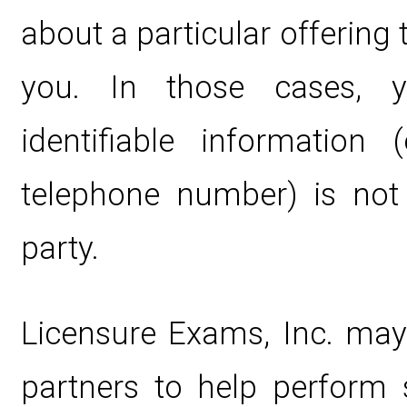
about a particular offering 
you. In those cases, y
identifiable information 
telephone number) is not 
party.
Licensure Exams, Inc. may
partners to help perform s