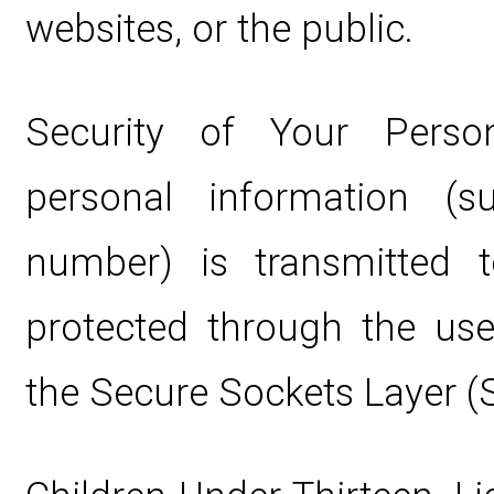
websites, or the public.
Security of Your Perso
personal information (
number) is transmitted t
protected through the use
the Secure Sockets Layer (