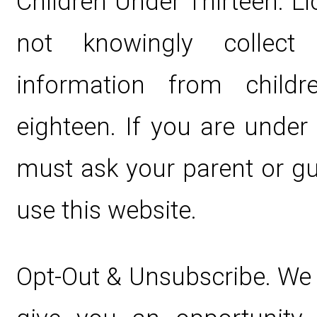
Children Under Thirteen. L
not knowingly collect p
information from child
eighteen. If you are under
must ask your parent or gu
use this website.
Opt-Out & Unsubscribe. We 