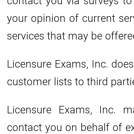
contact you via surveys t
your opinion of current ser
services that may be offere
Licensure Exams, Inc. does n
customer lists to third parti
Licensure Exams, Inc. m
contact you on behalf of e