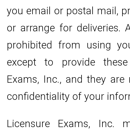
you email or postal mail, 
or arrange for deliveries. 
prohibited from using yo
except to provide these
Exams, Inc., and they are 
confidentiality of your info
Licensure Exams, Inc. 