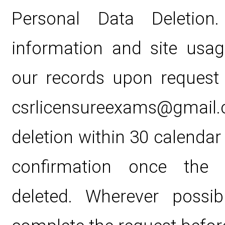
Personal Data Deletion. 
information and site usa
our records upon request
csrlicensureexams@gmail.c
deletion within 30 calendar
confirmation once the 
deleted. Wherever possib