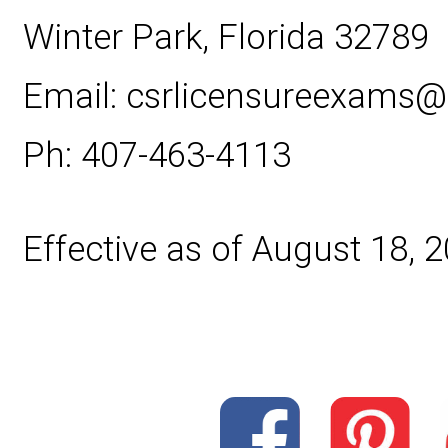
Winter Park, Florida 32789
Email: csrlicensureexams
Ph: 407-463-4113
Effective as of August 18, 