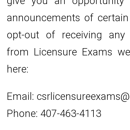
give you an opportunity 
announcements of certain
opt-out of receiving any
from Licensure Exams web
here:
Email: csrlicensureexams
Phone: 407-463-4113