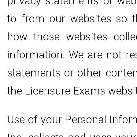
privacy statements of web
to from our websites so 
how those websites colle
information. We are not re
statements or other conten
the Licensure Exams websit
Use of your Personal Infor