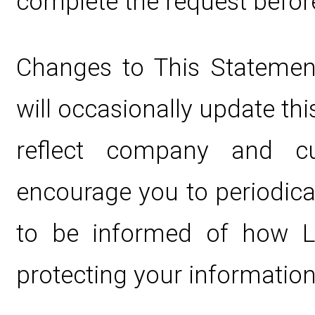
complete the request before
Changes to This Statement
will occasionally update th
reflect company and c
encourage you to periodica
to be informed of how Li
protecting your information