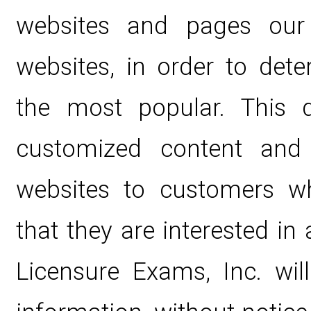
websites and pages our 
websites, in order to det
the most popular. This d
customized content and 
websites to customers wh
that they are interested in 
Licensure Exams, Inc. wil