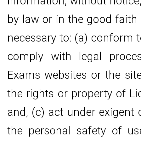
information, without notice,
by law or in the good faith 
necessary to: (a) conform t
comply with legal proce
Exams websites or the site
the rights or property of 
and, (c) act under exigent
the personal safety of u