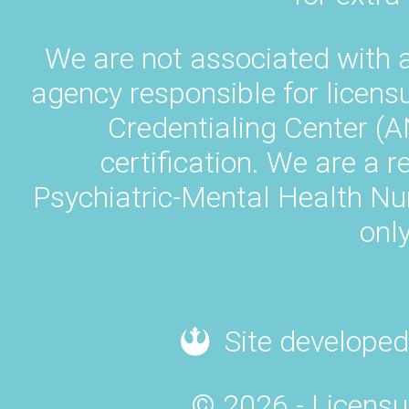
We are not associated with 
agency responsible for licens
Credentialing Center (A
certification. We are a 
Psychiatric-Mental Health N
only
Site developed
© 2026 - Licensu