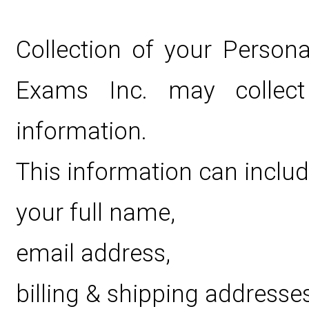
Collection of your Persona
Exams Inc. may collect p
information.
This information can includ
your full name,
email address,
billing & shipping addresses