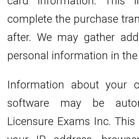
card information. This 
complete the purchase tran
after. We may gather addi
personal information in the 
Information about your 
software may be automa
Licensure Exams Inc. This 