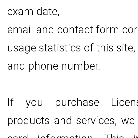
exam date,
email and contact form co
usage statistics of this site,
and phone number.
If you purchase Licen
products and services, we c