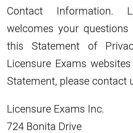
Contact Information. 
welcomes your questions
this Statement of Privac
Licensure Exams websites 
Statement, please contact u
Licensure Exams Inc.
724 Bonita Drive