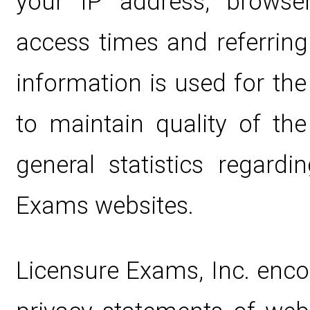
your IP address, browse
access times and referring
information is used for the
to maintain quality of the
general statistics regard
Exams websites.
Licensure Exams, Inc. enco