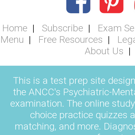
Home
Subscribe
Exam Se
Menu
Free Resources
Leg
About Us
This is a test prep site desig
the ANCC's Psychiatric-Ment
examination. The online study
choice practice quizzes a
matching, and more. Diagnos