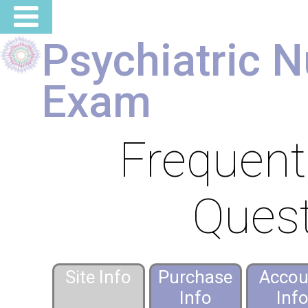
Psychiatric N
Exam
Frequent
Ques
Site Info
Purchase
Accou
Info
Inf