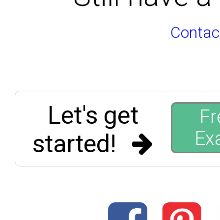
Contac
Let's get
Fr
Ex
started!