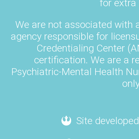
for extra
We are not associated with 
agency responsible for licens
Credentialing Center (A
certification. We are a 
Psychiatric-Mental Health N
only
Site developed