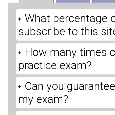
What percentage 
subscribe to this s
How many times ca
practice exam?
Can you guarantee 
my exam?