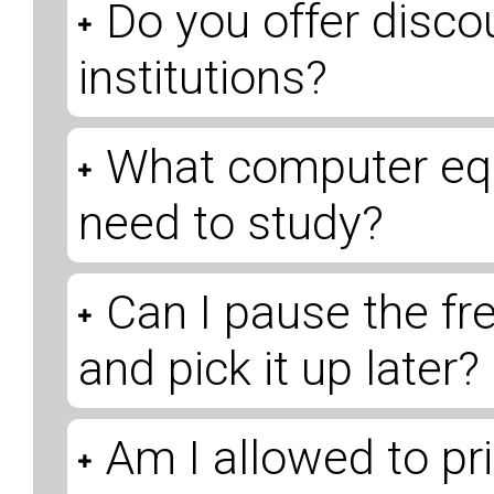
Do you offer disco
institutions?
What computer eq
need to study?
Can I pause the fr
and pick it up later?
Am I allowed to pri