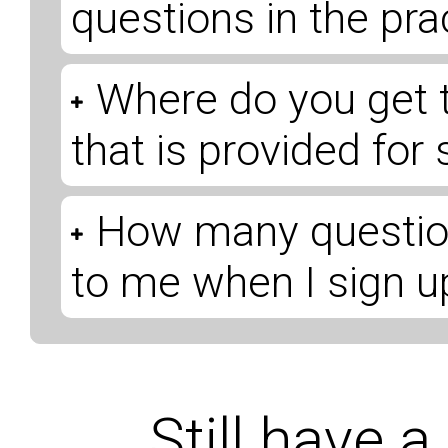
questions in the pr
Where do you get 
that is provided for
How many question
to me when I sign u
Still have 