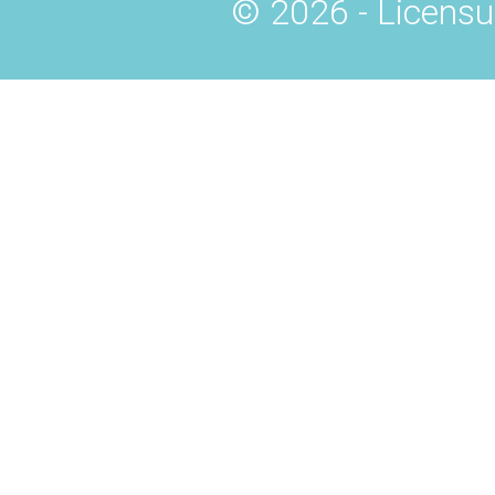
© 2026 - Licensu