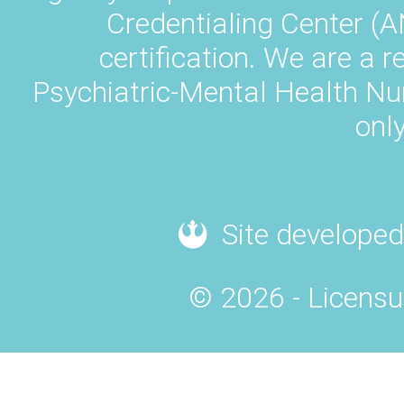
Credentialing Center (A
certification. We are a 
Psychiatric-Mental Health N
only
Site developed
© 2026 - Licensu