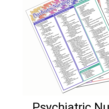
Psychiatric Nu