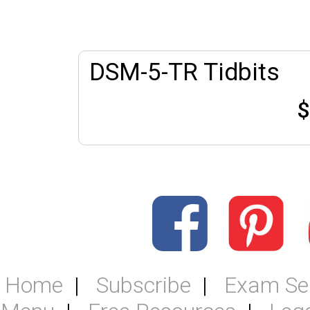
DSM-5-TR Tidbits
$
Home
Subscribe
Exam Se