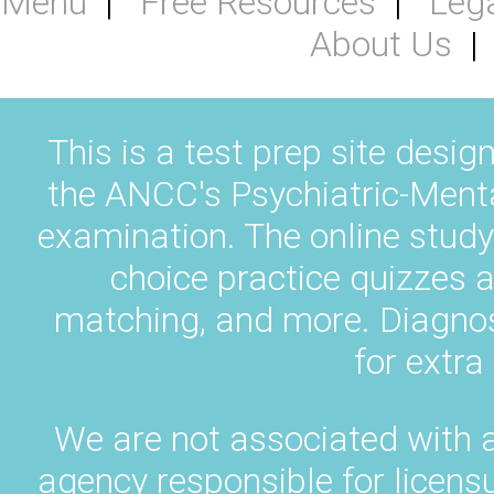
Menu
Free Resources
Leg
About Us
This is a test prep site desig
the ANCC's Psychiatric-Ment
examination. The online study
choice practice quizzes a
matching, and more. Diagnos
for extra
We are not associated with 
agency responsible for licens