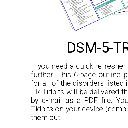
DSM-5-TR
If you need a quick refreshe
further! This 6-page outline 
for all of the disorders liste
TR Tidbits will be delivered 
by e-mail as a PDF file. Y
Tidbits on your device (comput
them out.