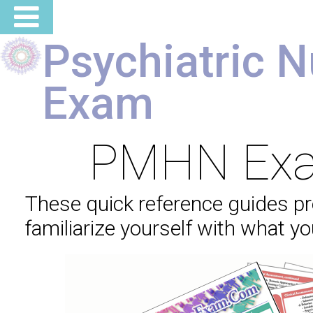
Psychiatric N
Exam
PMHN Exa
These quick reference guides pr
familiarize yourself with what y