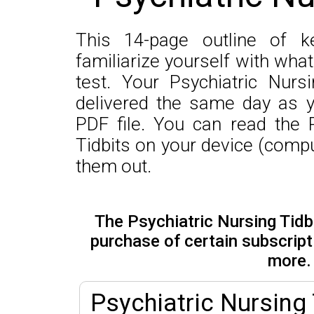
This 14-page outline of k
familiarize yourself with wha
test. Your Psychiatric Nurs
delivered the same day as y
PDF file. You can read the 
Tidbits on your device (comput
them out.
The Psychiatric Nursing Tidbi
purchase of certain subscrip
more.
Psychiatric Nursing 